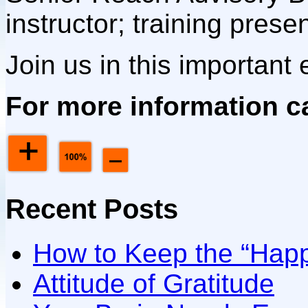
instructor; training presen
Join us in this important e
For more information ca
Recent Posts
How to Keep the “Happ
Attitude of Gratitude