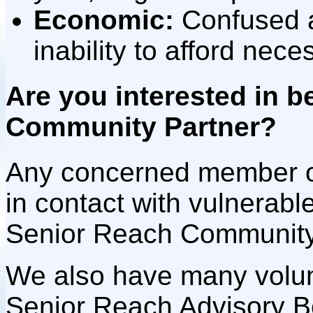
E
conomic:
Confused 
inability to afford neces
Are you interested in 
Community Partner?
Any concerned member 
in contact with vulnerab
Senior Reach Community
We also have many volunt
Senior Reach Advisory B