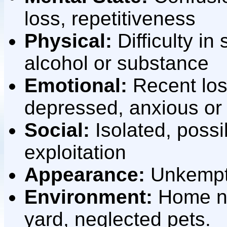
loss, repetitiveness
Physical:
Difficulty in
alcohol or substance
Emotional:
Recent los
depressed, anxious or 
Social:
Isolated, possi
exploitation
Appearance:
Unkempt, 
Environment:
Home nee
yard, neglected pets.