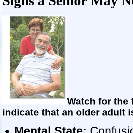
Signs a Senior May N
Watch for the 
indicate that an older adult i
Mental State:
Confusio