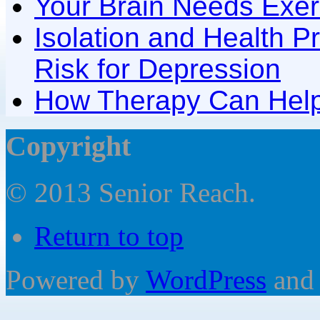
Your Brain Needs Exer
Isolation and Health P
Risk for Depression
How Therapy Can Help
Copyright
© 2013 Senior Reach.
Return to top
Powered by
WordPress
and