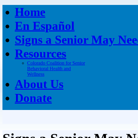
Home
En Español
Signs a Senior May Nee
Resources
Colorado Coalition for Senior
Behavioral Health and
Wellness
About Us
Donate