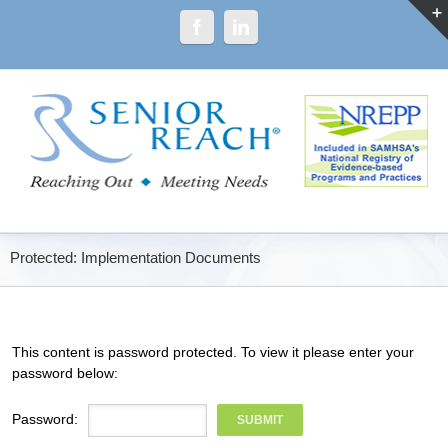
Protected: Implementation Documents
This content is password protected. To view it please enter your
password below:
Password: