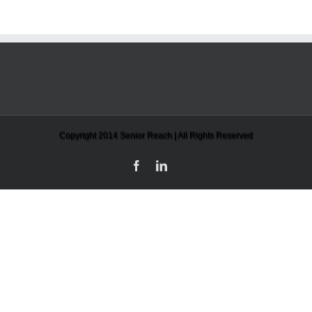
Copyright 2014 Senior Reach | All Rights Reserved