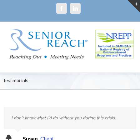
Testimonials
I don’t know what I’d do without you during this crisis.
Susan
,
Client