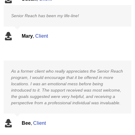
Senior Reach has been my life-line!
Mary
,
Client
As a former client who really appreciates the Senior Reach
program, I would encourage that it be offered in more
locations. I was an emotional mess before being
introduced to it. The support received was most welcome,
the goals suggested were very helpful, and receiving a
perspective from a professional individual was invaluable.
Bee
,
Client