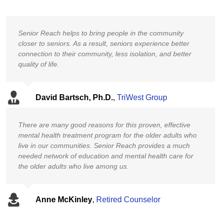
Senior Reach helps to bring people in the community
closer to seniors. As a result, seniors experience better
connection to their community, less isolation, and better
quality of life.
David Bartsch, Ph.D.
,
TriWest Group
There are many good reasons for this proven, effective
mental health treatment program for the older adults who
live in our communities. Senior Reach provides a much
needed network of education and mental health care for
the older adults who live among us.
Anne McKinley
,
Retired Counselor