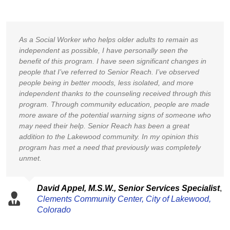
As a Social Worker who helps older adults to remain as
independent as possible, I have personally seen the
benefit of this program. I have seen significant changes in
people that I’ve referred to Senior Reach. I’ve observed
people being in better moods, less isolated, and more
independent thanks to the counseling received through this
program. Through community education, people are made
more aware of the potential warning signs of someone who
may need their help. Senior Reach has been a great
addition to the Lakewood community. In my opinion this
program has met a need that previously was completely
unmet.
David Appel, M.S.W.,
Senior Services Specialist
,
Clements Community Center,
City of Lakewood,
Colorado