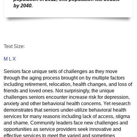
by 2040
.
Text Size:
M
L
X
Seniors face unique sets of challenges as they move
through the aging process brought on by multiple factors
including retirement, relocation, health changes, and loss of
friends and loved ones. Not surprisingly, the unique
challenges seniors encounter increase risk for depression,
anxiety and other behavioral health concerns. Yet research
demonstrates that seniors under-utilize behavioral health
services for many reasons including lack of access, stigma
and shame. Community leaders face new challenges and
opportunities as service providers seek innovative and
effective services to meet the varied and sometimes