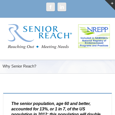
Why Senior Reach?
The senior population, age 60 and better,
accounted for 13%, or 1 in 7, of the US
population in 2012; this population will double