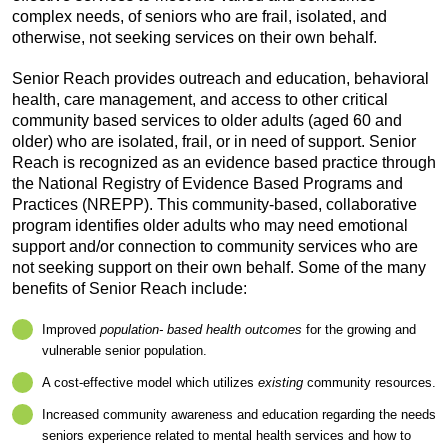
complex needs, of seniors who are frail, isolated, and
otherwise, not seeking services on their own behalf.
Senior Reach provides outreach and education, behavioral
health, care management, and access to other critical
community based services to older adults (aged 60 and
older) who are isolated, frail, or in need of support. Senior
Reach is recognized as an evidence based practice through
the National Registry of Evidence Based Programs and
Practices (NREPP). This community-based, collaborative
program identifies older adults who may need emotional
support and/or connection to community services who are
not seeking support on their own behalf. Some of the many
benefits of Senior Reach include:
Improved
population- based health outcomes
for the growing and
vulnerable senior population.
A cost-effective model which utilizes
existing
community resources.
Increased community awareness and education regarding the needs
seniors experience related to mental health services and how to