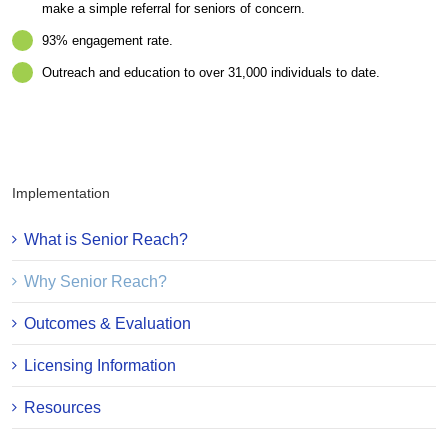
make a simple referral for seniors of concern.
93% engagement rate.
Outreach and education to over 31,000 individuals to date.
Implementation
What is Senior Reach?
Why Senior Reach?
Outcomes & Evaluation
Licensing Information
Resources