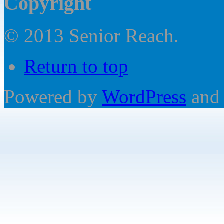
Copyright
© 2013 Senior Reach.
Return to top
Powered by
WordPress
and