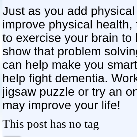
Just as you add physical 
improve physical health, 
to exercise your brain to
show that problem solvi
can help make you smart
help fight dementia. Wor
jigsaw puzzle or try an on
may improve your life!
This post has no tag