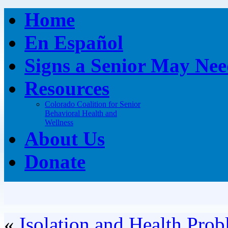
Home
En Español
Signs a Senior May Nee
Resources
Colorado Coalition for Senior
Behavioral Health and
Wellness
About Us
Donate
«
Isolation and Health Prob