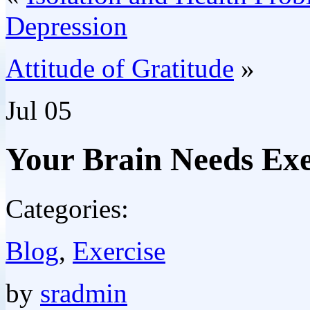
Depression
Attitude of Gratitude
»
Jul
05
Your Brain Needs Exe
Categories:
Blog
,
Exercise
by
sradmin