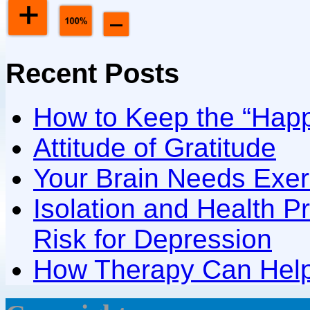
Recent Posts
How to Keep the “Happ
Attitude of Gratitude
Your Brain Needs Exer
Isolation and Health P
Risk for Depression
How Therapy Can Help