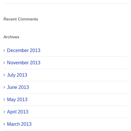
Recent Comments
Archives
December 2013
November 2013
July 2013
June 2013
May 2013
April 2013
March 2013