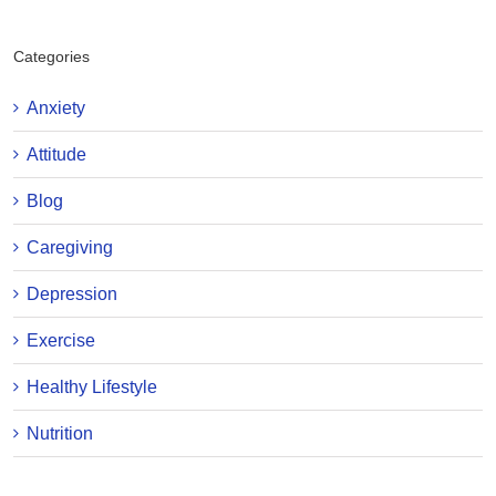
Categories
Anxiety
Attitude
Blog
Caregiving
Depression
Exercise
Healthy Lifestyle
Nutrition