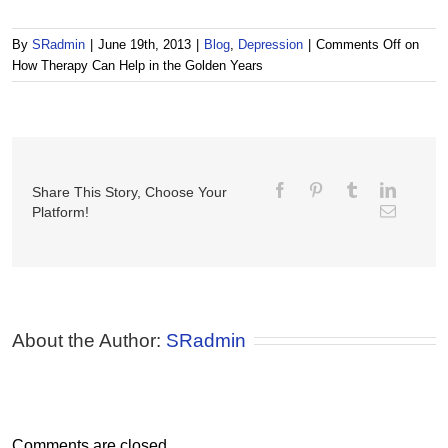
By
SRadmin
|
June 19th, 2013
|
Blog
,
Depression
|
Comments Off
on
How Therapy Can Help in the Golden Years
Share This Story, Choose Your
Platform!
About the Author: 
SRadmin
Comments are closed.