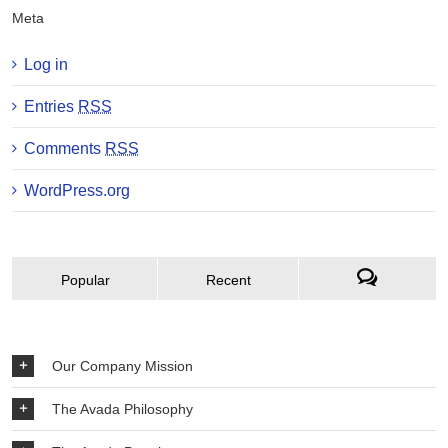
Meta
Log in
Entries
RSS
Comments
RSS
WordPress.org
Popular
Recent
Our Company Mission
The Avada Philosophy