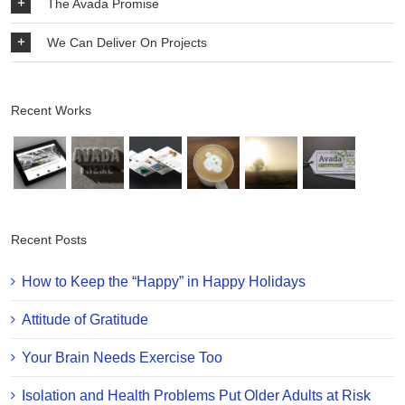
The Avada Promise
We Can Deliver On Projects
Recent Works
Recent Posts
How to Keep the “Happy” in Happy Holidays
Attitude of Gratitude
Your Brain Needs Exercise Too
Isolation and Health Problems Put Older Adults at Risk