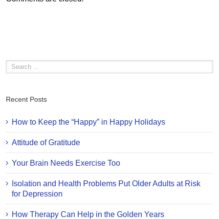
Recent Posts
How to Keep the “Happy” in Happy Holidays
Attitude of Gratitude
Your Brain Needs Exercise Too
Isolation and Health Problems Put Older Adults at Risk
for Depression
How Therapy Can Help in the Golden Years