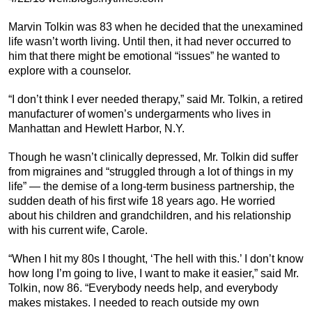
Marvin Tolkin was 83 when he decided that the unexamined
life wasn’t worth living. Until then, it had never occurred to
him that there might be emotional “issues” he wanted to
explore with a counselor.
“I don’t think I ever needed therapy,” said Mr. Tolkin, a retired
manufacturer of women’s undergarments who lives in
Manhattan and Hewlett Harbor, N.Y.
Though he wasn’t clinically depressed, Mr. Tolkin did suffer
from migraines and “struggled through a lot of things in my
life” — the demise of a long-term business partnership, the
sudden death of his first wife 18 years ago. He worried
about his children and grandchildren, and his relationship
with his current wife, Carole.
“When I hit my 80s I thought, ‘The hell with this.’ I don’t know
how long I’m going to live, I want to make it easier,” said Mr.
Tolkin, now 86. “Everybody needs help, and everybody
makes mistakes. I needed to reach outside my own