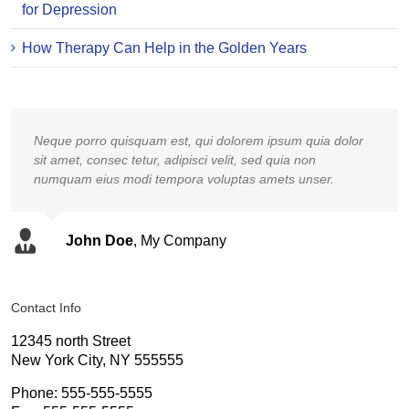
for Depression
How Therapy Can Help in the Golden Years
Neque porro quisquam est, qui dolorem ipsum quia dolor
sit amet, consec tetur, adipisci velit, sed quia non
numquam eius modi tempora voluptas amets unser.
John Doe
,
My Company
Contact Info
12345 north Street
New York City, NY 555555
Phone: 555-555-5555