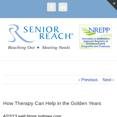
Previous
Next
How Therapy Can Help in the Golden Years
4/22/13 well.blogs.nytimes.com