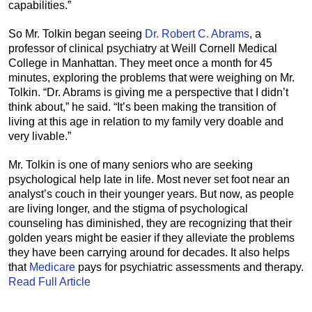
capabilities.”
So Mr. Tolkin began seeing
Dr. Robert C. Abrams
, a
professor of clinical psychiatry at Weill Cornell Medical
College in Manhattan. They meet once a month for 45
minutes, exploring the problems that were weighing on Mr.
Tolkin. “Dr. Abrams is giving me a perspective that I didn’t
think about,” he said. “It’s been making the transition of
living at this age in relation to my family very doable and
very livable.”
Mr. Tolkin is one of many seniors who are seeking
psychological help late in life. Most never set foot near an
analyst’s couch in their younger years. But now, as people
are living longer, and the stigma of psychological
counseling has diminished, they are recognizing that their
golden years might be easier if they alleviate the problems
they have been carrying around for decades. It also helps
that
Medicare
pays for psychiatric assessments and therapy.
Read Full Article